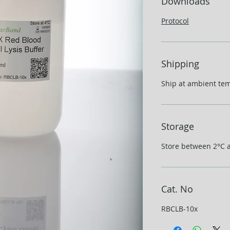
Downloads
Protocol
Shipping
Ship at ambient te
Storage
Store between 2°C 
Cat. No
RBCLB-10x