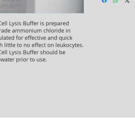
ell Lysis Buffer is prepared
grade ammonium chloride in
ulated for effective and quick
h little to no effect on leukocytes.
ell Lysis Buffer should be
 water prior to use.