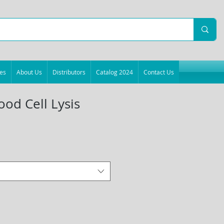
es
About Us
Distributors
Catalog 2024
Contact Us
ood Cell Lysis