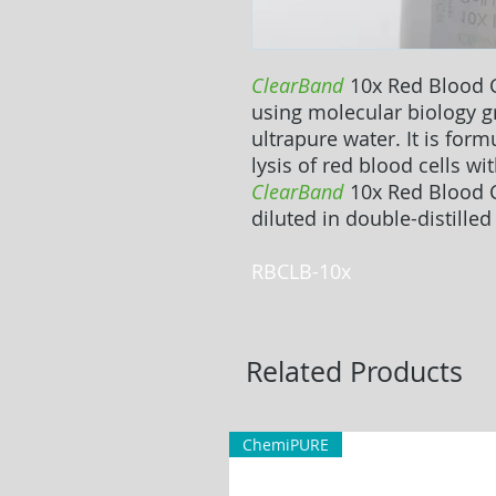
ClearBand
10x Red Blood C
using molecular biology 
ultrapure water. It is form
lysis of red blood cells wit
ClearBand
10x Red Blood C
diluted in double-distilled
RBCLB-10x
Related Products
ChemiPURE