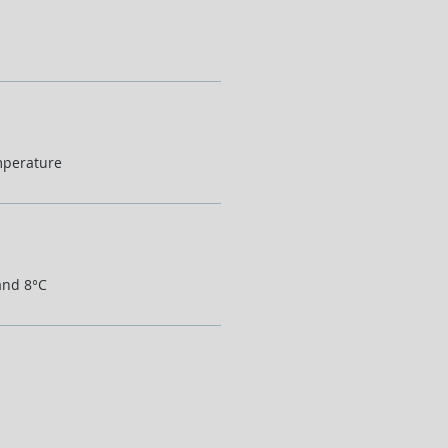
mperature
and 8°C