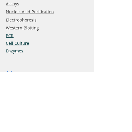
Assays
Nucleic Acid Purification
Electrophoresis
Western Blotting
PCR
Cell Culture
Enzymes
Info
About
Contact
Terms&Conditions