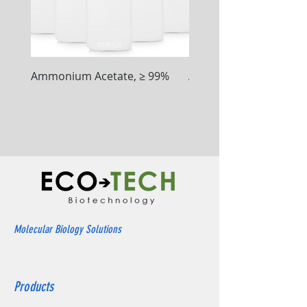
Ammonium Acetate, ≥ 99%
Ammonium Chloride, ≥
Molecular Biology Solutions
Products