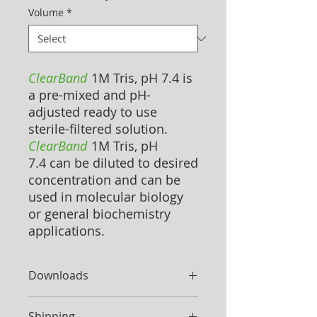
Volume
*
ClearBand
1M Tris, pH 7.4 is
a pre-mixed and pH-
adjusted ready to use
sterile-filtered solution.
ClearBand
1M Tris, pH
7.4 can be diluted to desired
concentration and can be
used in molecular biology
or general biochemistry
applications.
Downloads
Datasheet
Shipping