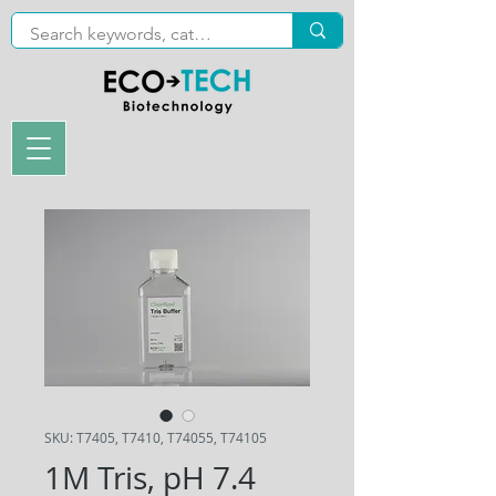
SKU: T7405, T7410, T74055, T74105
1M Tris, pH 7.4