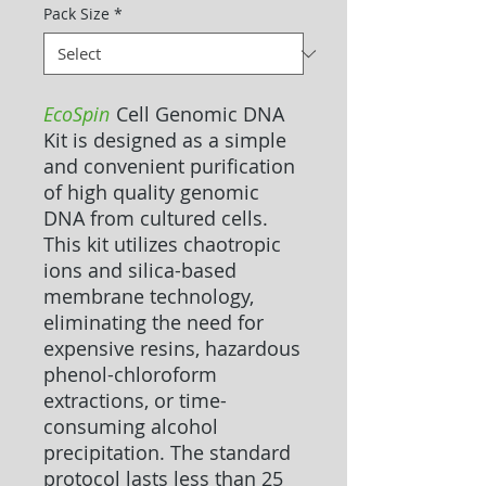
Pack Size
*
EcoSpin
Cell Genomic DNA
Kit is designed as a simple
and convenient purification
of high quality genomic
DNA from cultured cells.
This kit utilizes chaotropic
ions and silica-based
membrane technology,
eliminating the need for
expensive resins, hazardous
phenol-chloroform
extractions, or time-
consuming alcohol
precipitation. The standard
protocol lasts less than 25