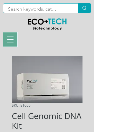
SKU: E1055
Cell Genomic DNA
Kit