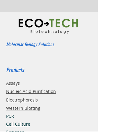
Molecular Biology Solutions
Products
Assays
Nucleic Acid Purification
Electrophoresis
Western Blotting
PCR
Cell Culture
Enzymes