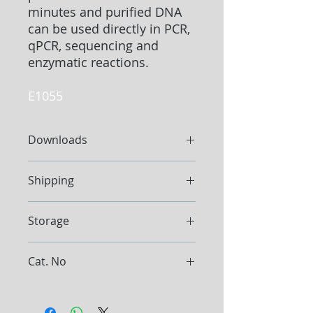
minutes and purified DNA
can be used directly in PCR,
qPCR, sequencing and
enzymatic reactions.
E1055
Downloads
Protocol
Shipping
Ship at ambient temperature
Storage
Store the Kit between 15°C and
Cat. No
25°C
Store Proteinase K at -20°C. Store
E1055
RNase A at -20°C.