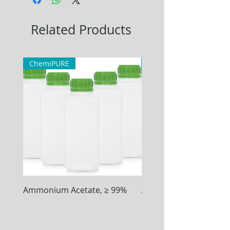
Related Products
ChemiPURE
ChemiPURE
Ammonium Acetate, ≥ 99%
Ammonium Chloride, ≥