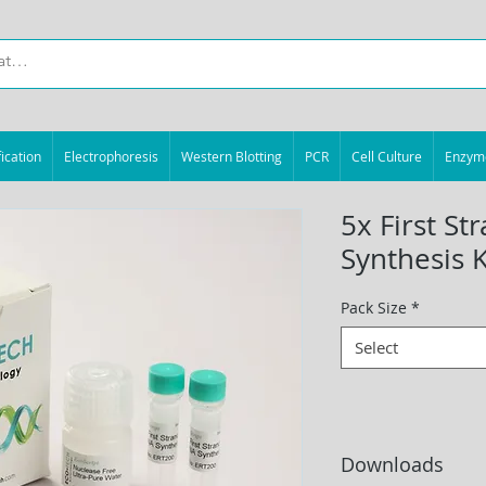
ication
Electrophoresis
Western Blotting
PCR
Cell Culture
Enzym
5x First S
Synthesis K
Pack Size
*
Select
Downloads