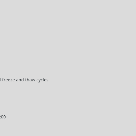
d freeze and thaw cycles
200