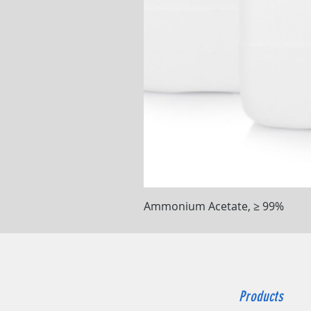
Ammonium Acetate, ≥ 99%
Products