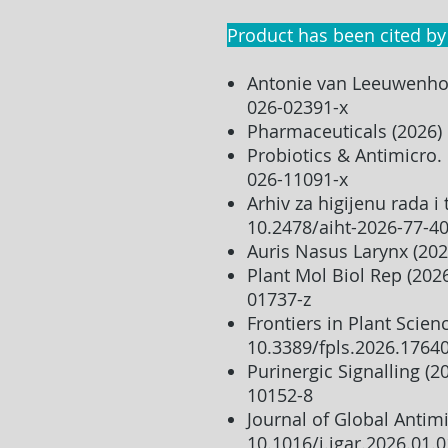
Product has been cited by
Antonie van Leeuwenhoe
026-02391-x
Pharmaceuticals (2026)
Probiotics & Antimicro.
026-11091-x
Arhiv za higijenu rada i 
10.2478/aiht-2026-77-4
Auris Nasus Larynx (202
Plant Mol Biol Rep (202
01737-z
Frontiers in Plant Scien
10.3389/fpls.2026.1764
Purinergic Signalling (
10152-8
Journal of Global Antimi
10.1016/j.jgar.2026.01.