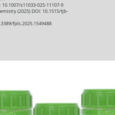
I: 10.1007/s11033-025-11107-9
emistry (2025) DOI: 10.1515/tjb-
0.3389/fpls.2025.1549488