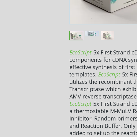
EcoScript
5x First Strand c
components for cDNA synth
effective synthesis of fir
templates.
EcoScript
5x Fir
utilizes the recombinant
Transcriptase which exhibi
AMV reverse transcriptase
EcoScript
5x First Strand c
a thermostable M-MuLV Re
Inhibitor, Random primers
and Reaction Buffer. Only
added to set up the reacti