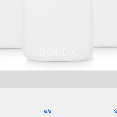
Quick View
Info
S