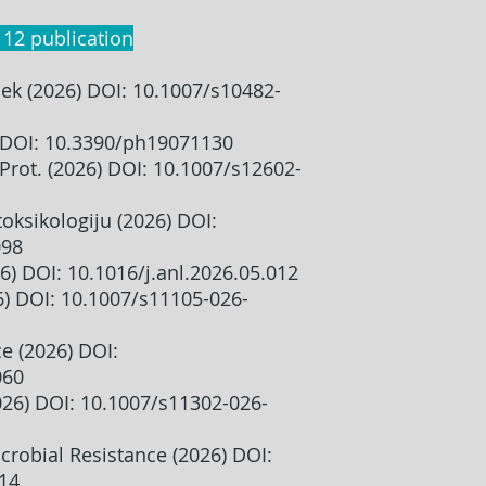
 12 publication
k (2026) DOI: 10.1007/s10482-
 DOI: 10.3390/ph19071130
 Prot. (2026) DOI: 10.1007/s12602-
toksikologiju (2026) DOI:
098
6) DOI: 10.1016/j.anl.2026.05.012
6) DOI: 10.1007/s11105-026-
ce (2026) DOI:
060
2026) DOI: 10.1007/s11302-026-
crobial Resistance (2026) DOI:
014