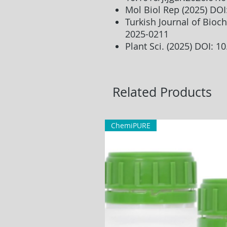
Mol Biol Rep (2025) DO
Turkish Journal of Bioch
2025-0211
Plant Sci. (2025) DOI: 1
Related Products
ChemiPURE