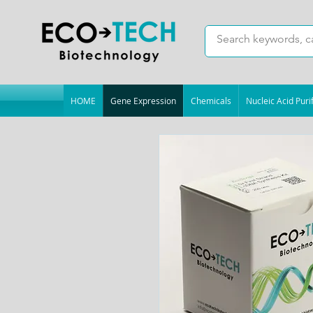
HOME
Gene Expression
Chemicals
Nucleic Acid Purif