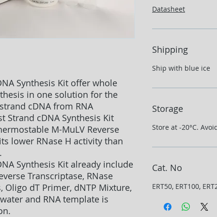
Datasheet
Shipping
Ship with blue ice
DNA Synthesis Kit offer whole
esis in one solution for the
st strand cDNA from RNA
Storage
st Strand cDNA Synthesis Kit
Store at -20°C. Avoi
 thermostable M-MuLV Reverse
ts lower RNase H activity than
.
DNA Synthesis Kit already include
Cat. No
verse Transcriptase, RNase
, Oligo dT Primer, dNTP Mixture,
ERT50, ERT100, ERT
 water and RNA template is
on.