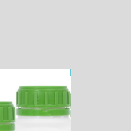
ChemiPURE