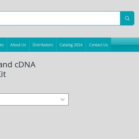
es
About Us
Distributors
Catalog 2024
Contact Us
trand cDNA
it