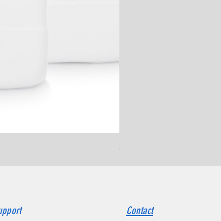
Ammonium Chloride, ≥ 99.
upport
Contact