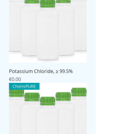
Potassium Chloride, ≥ 99.5%
Price
€0.00
ChemiPURE