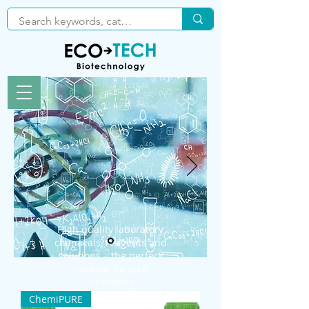
High quality laboratory
chemicals, reagents and
solutions – the perfect
solution for your
laboratory
ChemiPURE