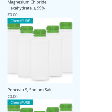
Magnesium Chloride
Hexahydrate, ≥ 99%
Price
€0.00
ChemiPURE
Ponceau S, Sodium Salt
Price
€0.00
ChemiPURE