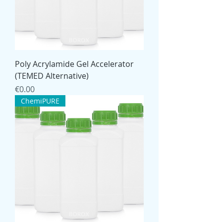
Poly Acrylamide Gel Accelerator
(TEMED Alternative)
Price
€0.00
ChemiPURE