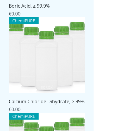
Boric Acid, ≥ 99.9%
Price
€0.00
ChemiPURE
Calcium Chloride Dihydrate, ≥ 99%
Price
€0.00
ChemiPURE