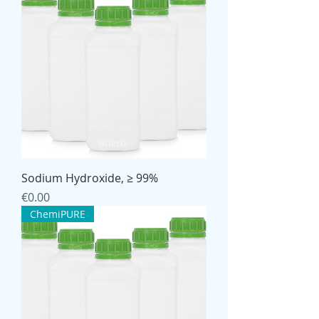
Sodium Hydroxide, ≥ 99%
Price
€0.00
ChemiPURE