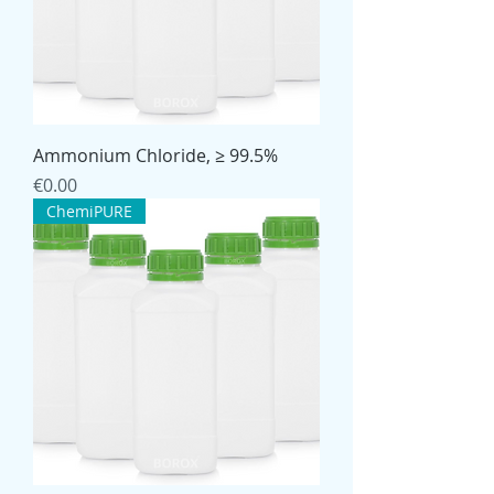
Ammonium Chloride, ≥ 99.5%
Price
€0.00
ChemiPURE