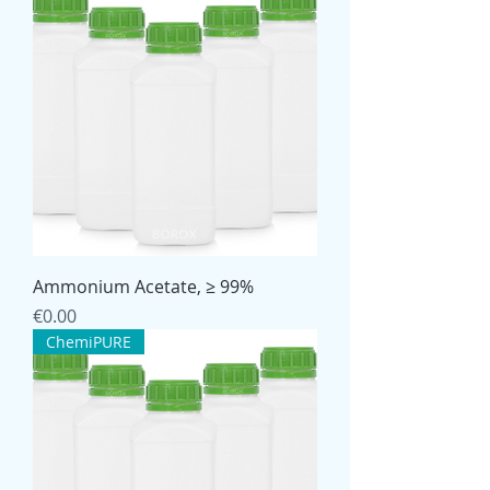
Ammonium Acetate, ≥ 99%
Price
€0.00
ChemiPURE