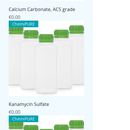
Calcium Carbonate, ACS grade
Price
€0.00
ChemiPURE
Kanamycin Sulfate
Price
€0.00
ChemiPURE