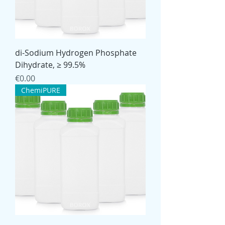
di-Sodium Hydrogen Phosphate
Dihydrate, ≥ 99.5%
Price
€0.00
ChemiPURE