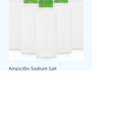
Ampicillin Sodium Salt
Price
€0.00
ChemiPURE