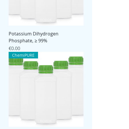
Potassium Dihydrogen
Phosphate, ≥ 99%
Price
€0.00
ChemiPURE