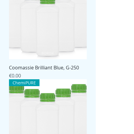
Coomassie Brilliant Blue, G-250
Price
€0.00
ChemiPURE