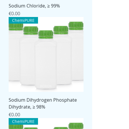
Sodium Chloride, ≥ 99%
Price
€0.00
ChemiPURE
Sodium Dihydrogen Phosphate
Dihydrate, ≥ 98%
Price
€0.00
ChemiPURE