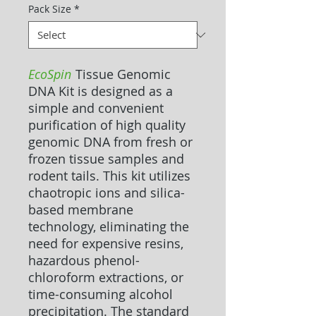
Pack Size
*
EcoSpin
Tissue Genomic
DNA Kit is designed as a
simple and convenient
purification of high quality
genomic DNA from fresh or
frozen tissue samples and
rodent tails. This kit utilizes
chaotropic ions and silica-
based membrane
technology, eliminating the
need for expensive resins,
hazardous phenol-
chloroform extractions, or
time-consuming alcohol
precipitation. The standard