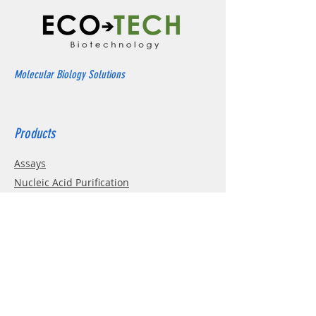
Molecular Biology Solutions
Products
Assays
Nucleic Acid Purification
Electrophoresis
Western Blotting
PCR
Cell Culture
Enzymes