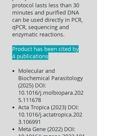
protocol lasts less than 30
minutes and purified DNA
can be used directly in PCR,
qPCR, sequencing and
enzymatic reactions.
Product has been cited by
4 publications
Molecular and
Biochemical Parasitology
(2025) DOI:
10.1016/j.molbiopara.202
5.111678
Acta Tropica (2023) DOI:
10.1016/j.actatropica.202
3.106991
Meta Gene (2022) DOI: