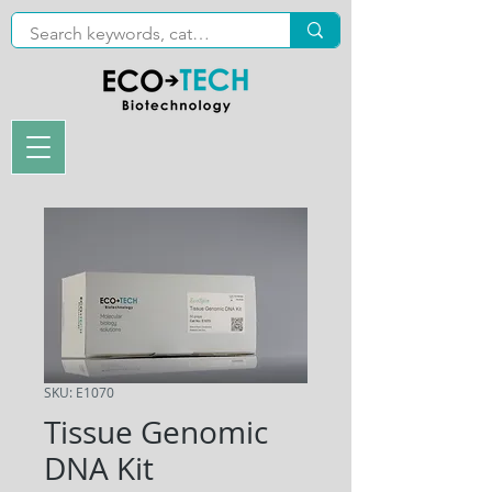
SKU: E1070
Tissue Genomic
DNA Kit