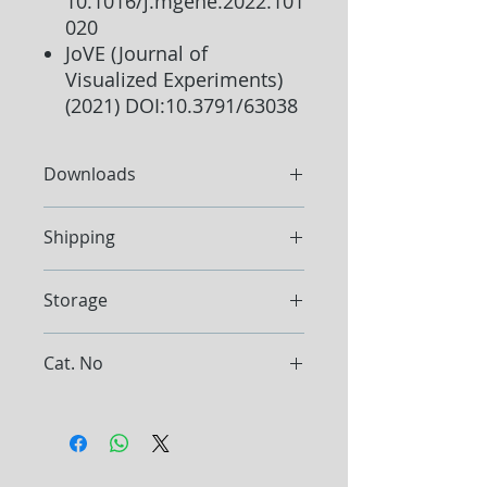
10.1016/j.mgene.2022.101
020
JoVE (Journal of
Visualized Experiments)
(2021) DOI:10.3791/63038
Downloads
Protocol
Shipping
Ship at ambient temperature
Storage
Store the Kit between 15°C and
Cat. No
25°C
Store Proteinase K at -20°C. Store
E1070
RNase A at -20°C.