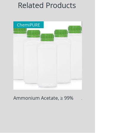
Related Products
ChemiPURE
ChemiPURE
Ammonium Acetate, ≥ 99%
Ammonium Chloride, ≥