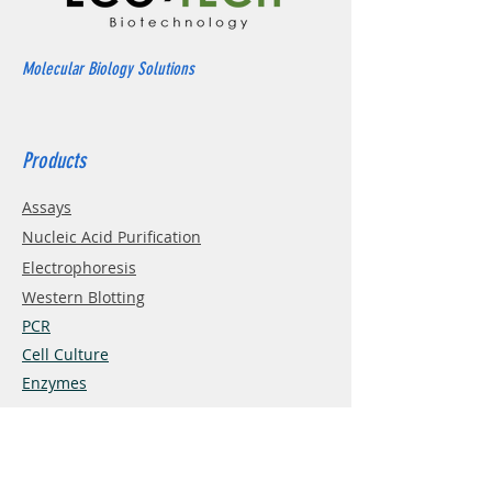
Molecular Biology Solutions
Products
Assays
Nucleic Acid Purification
Electrophoresis
Western Blotting
PCR
Cell Culture
Enzymes
Info