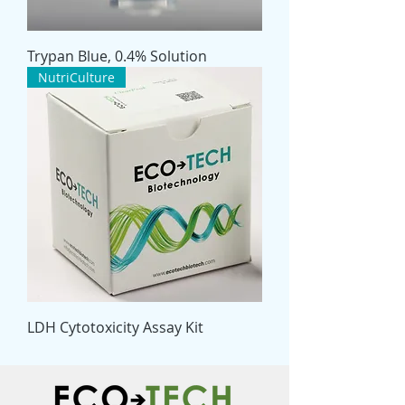
Trypan Blue, 0.4% Solution
NutriCulture
LDH Cytotoxicity Assay Kit