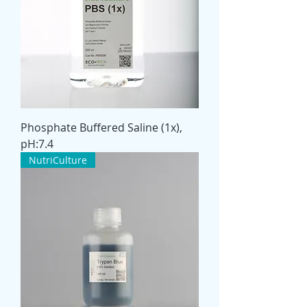
Phosphate Buffered Saline (1x),
pH:7.4
NutriCulture