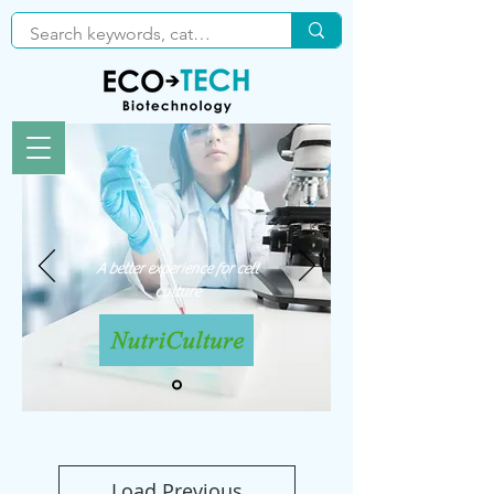
A better experience for cell
culture
Load Previous