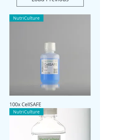
NutriCulture
100x CellSAFE
NutriCulture