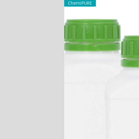
ChemiPURE