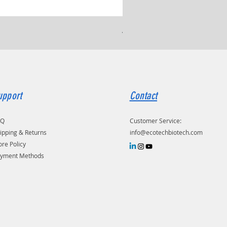
Ammonium Chloride, ≥ 99.
upport
Contact
AQ
Customer Service:
ipping & Returns
info@ecotechbiotech.com
ore Policy
yment Methods