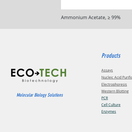
Ammonium Acetate, ≥ 99%
Products
Assays
Nucleic Acid Purifi
Electrophoresis
Western Blotting
Molecular Biology Solutions
PCR
Cell Culture
Enzymes