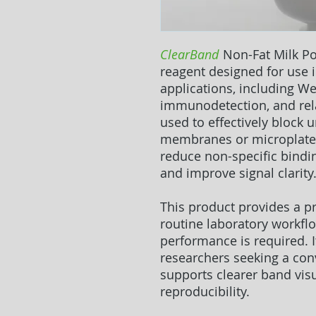
ClearBand
Non-Fat Milk P
reagent designed for use
applications, including We
immunodetection, and rela
used to effectively block 
membranes or microplate 
reduce non-specific bindi
and improve signal clarity
This product provides a pr
routine laboratory workfl
performance is required. It
researchers seeking a con
supports clearer band vis
reproducibility.