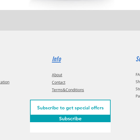
Quick View
Info
S
F
About
Sh
cation
Contact
St
Terms&Conditions
Pa
Subscribe