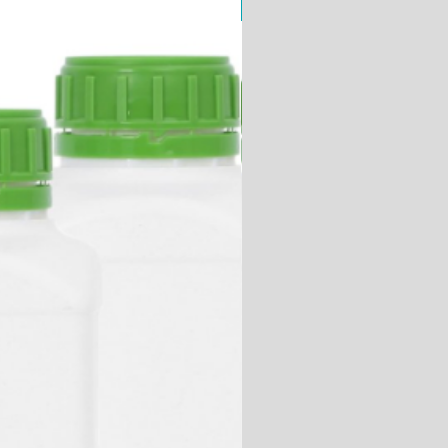
ChemiPURE