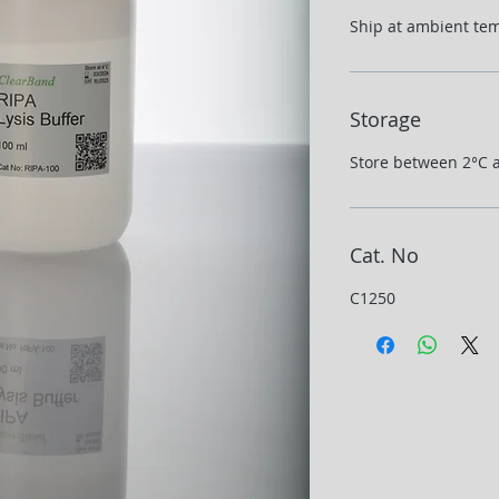
Ship at ambient te
Storage
Store between 2°C 
Cat. No
C1250