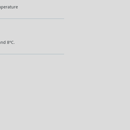
mperature
and 8°C.