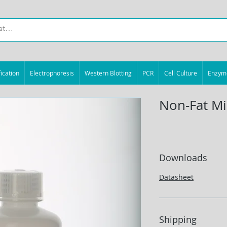
ication
Electrophoresis
Western Blotting
PCR
Cell Culture
Enzym
Non-Fat Mi
Downloads
Datasheet
Shipping