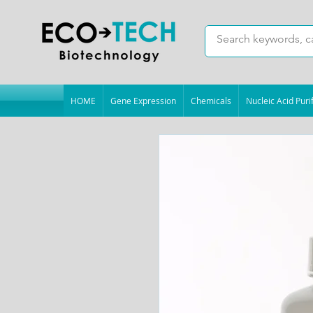
HOME
Gene Expression
Chemicals
Nucleic Acid Purif