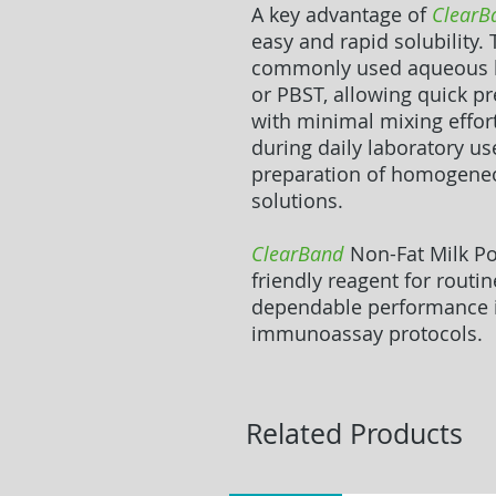
A key advantage of
ClearB
easy and rapid solubility.
commonly used aqueous bu
or PBST, allowing quick pr
with minimal mixing effort
during daily laboratory us
preparation of homogeneou
solutions.
ClearBand
Non-Fat Milk Po
friendly reagent for routin
dependable performance 
immunoassay protocols.
Related Products