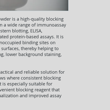
owder
is a high-quality blocking
 in a wide range of immunoassay
stern blotting, ELISA,
ted protein-based assays. It is
unoccupied binding sites on
surfaces, thereby helping to
ng, lower background staining,
.
actical and reliable solution for
ows where consistent blocking
 is especially suitable for
venient blocking reagent that
ualization and improved assay