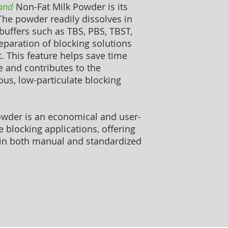
and
Non-Fat Milk Powder is its
 The powder readily dissolves in
ffers such as TBS, PBS, TBST,
eparation of blocking solutions
. This feature helps save time
e and contributes to the
s, low-particulate blocking
wder is an economical and user-
e blocking applications, offering
in both manual and standardized