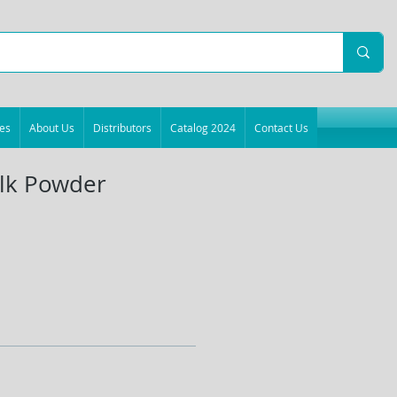
es
About Us
Distributors
Catalog 2024
Contact Us
lk Powder