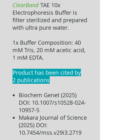
ClearBand
TAE 10x
Electrophoresis Buffer
is
filter sterilized and prepared
with ultra pure water.
1x Buffer Composition: 40
mM Tris, 20 mM acetic acid,
1 mM EDTA.
Product has been cited by
2 publications
Biochem Genet (2025)
DOI: 10.1007/s10528-024-
10957-5
Makara Journal of Science
(2025) DOI:
10.7454/mss.v29i3.2719