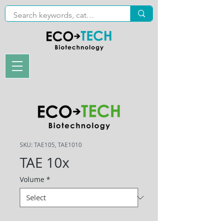
SKU: TAE105, TAE1010
TAE 10x
Volume
*