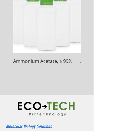
Ammonium Acetate, ≥ 99%
Ammonium Chloride, ≥
Molecular Biology Solutions