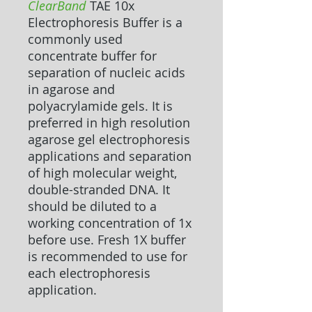
ClearBand
TAE 10x
Electrophoresis Buffer
is a
commonly used
concentrate buffer for
separation of nucleic acids
in agarose and
polyacrylamide gels. It is
preferred in high resolution
agarose gel electrophoresis
applications and separation
of high molecular weight,
double-stranded DNA. It
should be diluted to a
working concentration of 1x
before use. Fresh 1X buffer
is recommended to use for
each electrophoresis
application.