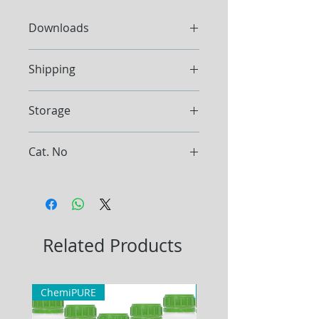
Downloads
Datashee
t
Shipping
Ship at ambient temperature.
Storage
Store at room temperature.
Cat. No
TAE105, TAE1010
Related Products
ChemiPURE
ChemiPURE