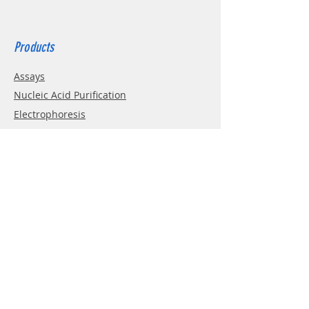
Products
Assays
Nucleic Acid Purification
Electrophoresis
Western Blotting
PCR
Cell Culture
Enzymes
Info
About
Contact
Terms&Conditions